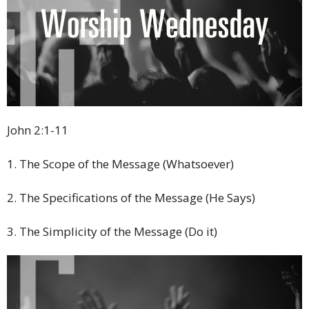
John 2:1-11
1. The Scope of the Message (Whatsoever)
2. The Specifications of the Message (He Says)
3. The Simplicity of the Message (Do it)