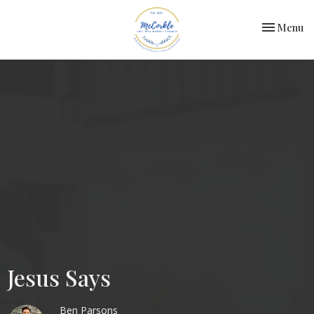
Toggle nav
Menu
Jesus Says
Ben Parsons