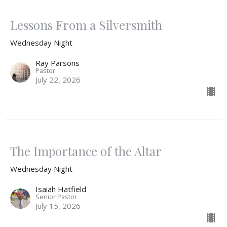
Lessons From a Silversmith
Wednesday Night
Ray Parsons
Pastor
July 22, 2026
The Importance of the Altar
Wednesday Night
Isaiah Hatfield
Senior Pastor
July 15, 2026