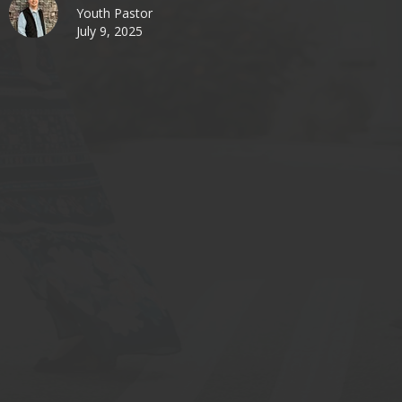
Youth Pastor
July 9, 2025