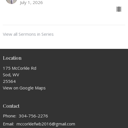
July 1, 2026
View all Sermons in Series
Location
175 McCorkle Rd
Sod, WV
25564
View on Google Maps
Contact
Phone:
304-756-2276
Email
:
mccorklefwb2016@gmail.com