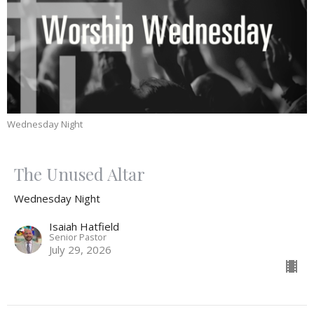
Wednesday Night
The Unused Altar
Wednesday Night
Isaiah Hatfield
Senior Pastor
July 29, 2026