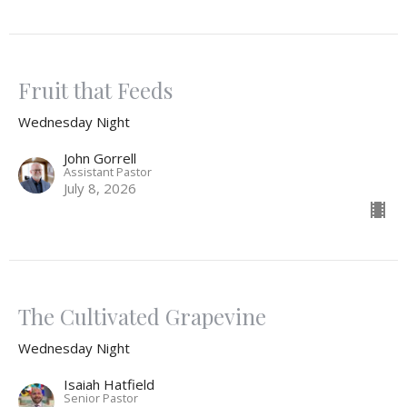
Fruit that Feeds
Wednesday Night
John Gorrell
Assistant Pastor
July 8, 2026
The Cultivated Grapevine
Wednesday Night
Isaiah Hatfield
Senior Pastor