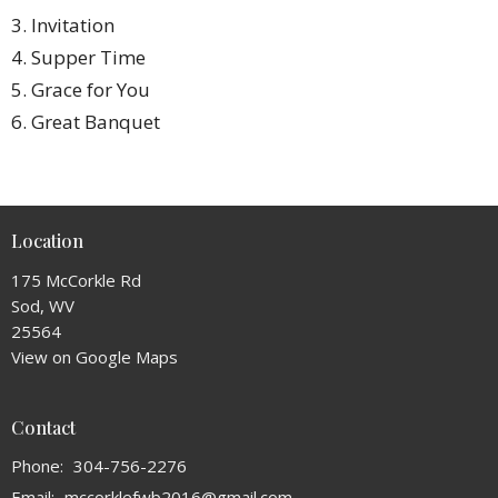
3. Invitation
4. Supper Time
5. Grace for You
6. Great Banquet
Location
175 McCorkle Rd
Sod, WV
25564
View on Google Maps
Contact
Phone:
304-756-2276
Email
:
mccorklefwb2016@gmail.com