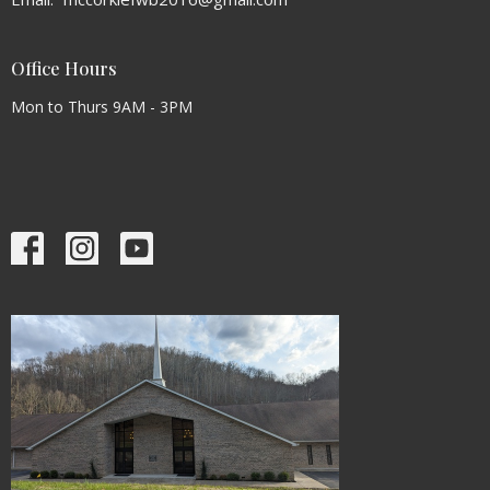
Office Hours
Mon to Thurs 9AM - 3PM