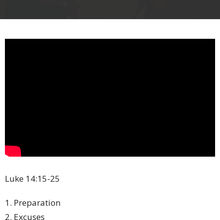
Luke 14:15-25
1. Preparation
2. Excuses