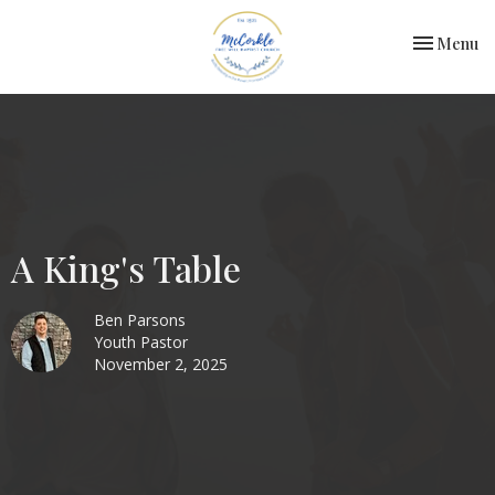
Toggle nav
Menu
A King's Table
Ben Parsons
Youth Pastor
November 2, 2025