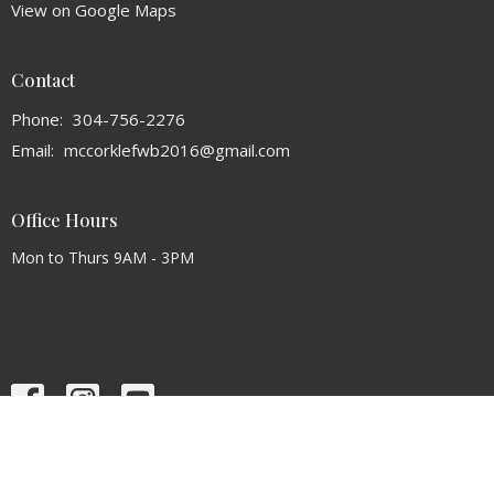
View on Google Maps
Contact
Phone:
304-756-2276
Email
:
mccorklefwb2016@gmail.com
Office Hours
Mon to Thurs 9AM - 3PM