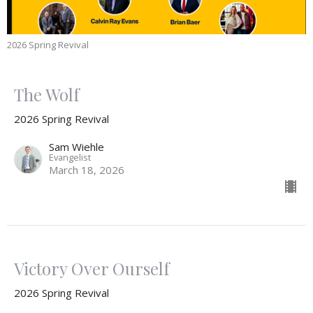
2026 Spring Revival
The Wolf
2026 Spring Revival
Sam Wiehle
Evangelist
March 18, 2026
Victory Over Ourself
2026 Spring Revival