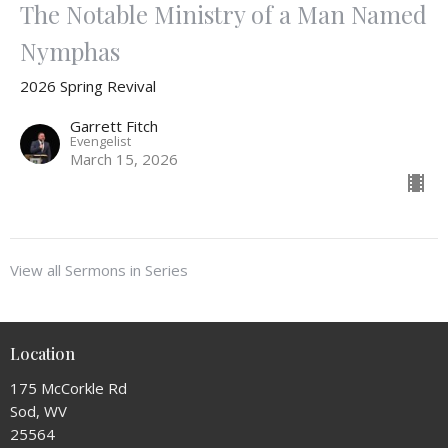
The Notable Ministry of a Man Named
Nymphas
2026 Spring Revival
Garrett Fitch
Evengelist
March 15, 2026
View all Sermons in Series
Location
175 McCorkle Rd
Sod, WV
25564