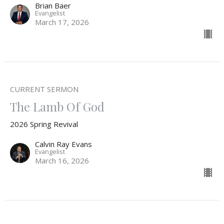
Brian Baer
Evangelist
March 17, 2026
CURRENT SERMON
The Lamb Of God
2026 Spring Revival
Calvin Ray Evans
Evangelist
March 16, 2026