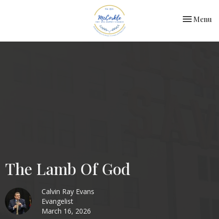
Toggle nav
Menu
The Lamb Of God
Calvin Ray Evans
Evangelist
March 16, 2026