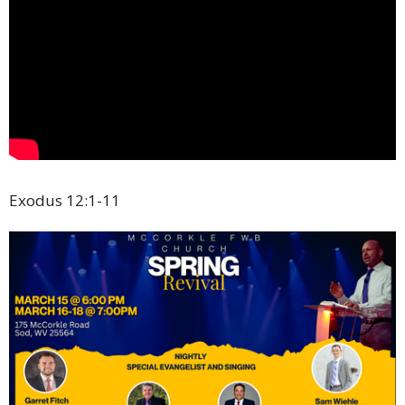
Exodus 12:1-11