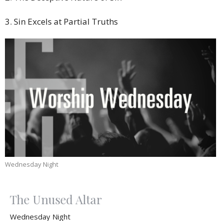
3. Sin Excels at Partial Truths
Wednesday Night
The Unused Altar
Wednesday Night