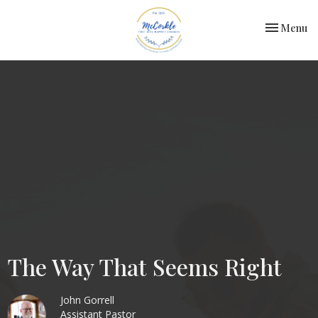
Toggle nav
Menu
The Way That Seems Right
John Gorrell
Assistant Pastor