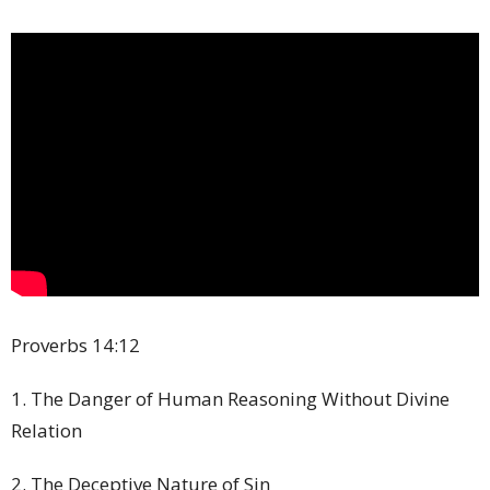
Proverbs
14:12
1. The Danger of Human Reasoning Without Divine
Relation
2. The Deceptive Nature of Sin