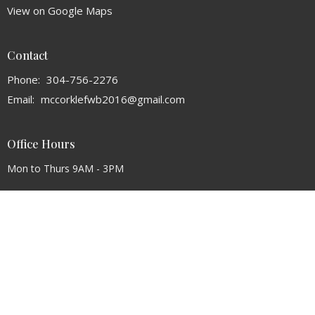
View on Google Maps
Contact
Phone:
304-756-2276
Email
:
mccorklefwb2016@gmail.com
Office Hours
Mon to Thurs 9AM - 3PM