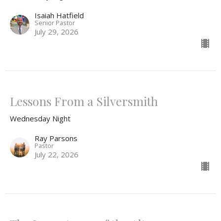
Isaiah Hatfield
Senior Pastor
July 29, 2026
Lessons From a Silversmith
Wednesday Night
Ray Parsons
Pastor
July 22, 2026