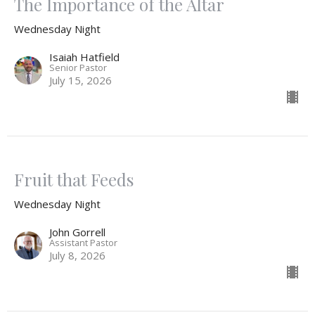
The Importance of the Altar
Wednesday Night
Isaiah Hatfield
Senior Pastor
July 15, 2026
Fruit that Feeds
Wednesday Night
John Gorrell
Assistant Pastor
July 8, 2026