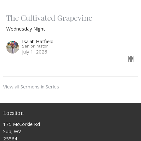
The Cultivated Grapevine
Wednesday Night
Isaiah Hatfield
Senior Pastor
July 1, 2026
View all Sermons in Series
Location
175 McCorkle Rd
Sod, WV
25564