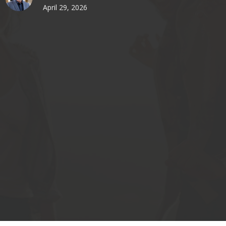
April 29, 2026