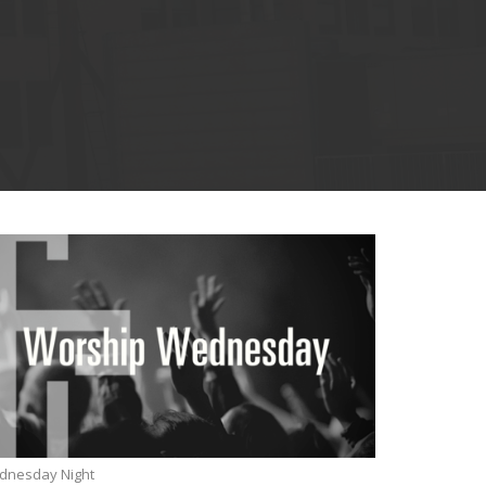
dnesday Night