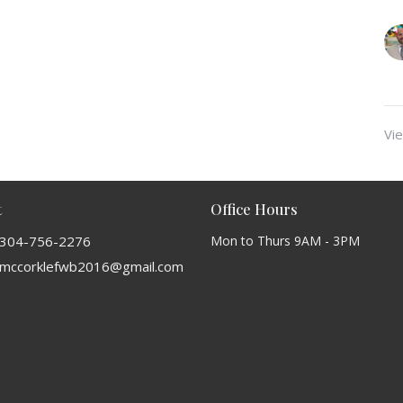
Vie
t
Office Hours
304-756-2276
Mon to Thurs 9AM - 3PM
mccorklefwb2016@gmail.com