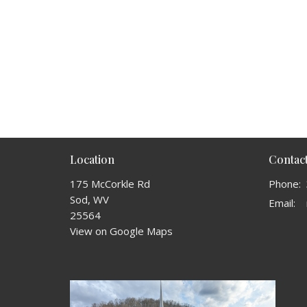
Location
Contac
175 McCorkle Rd
Phone:
Sod, WV
Email
:
25564
View on Google Maps