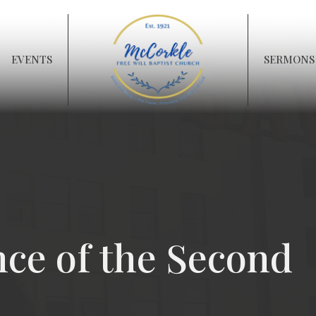
EVENTS
SERMONS
nce of the Second