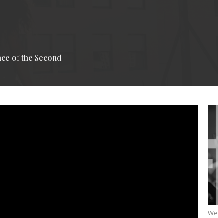
nce of the Second
We