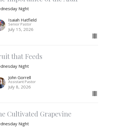
dnesday Night
Isaiah Hatfield
Senior Pastor
July 15, 2026
ruit that Feeds
dnesday Night
John Gorrell
Assistant Pastor
July 8, 2026
he Cultivated Grapevine
dnesday Night