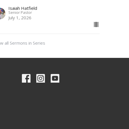
Isaiah Hatfield
Senior Pastor
July 1, 2026
w all Sermons in Series