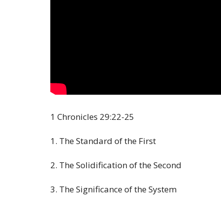
1 Chronicles
29:22
-25
1. The Standard of the First
2. The Solidification of the Second
3. The Significance of the System