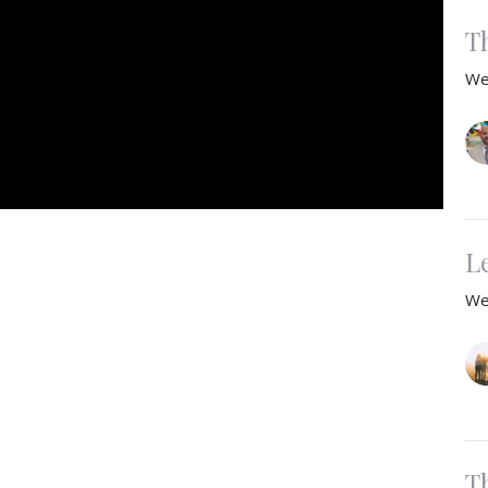
T
We
L
We
T