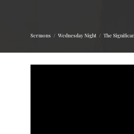
Sermons
Wednesday Night
The Significa