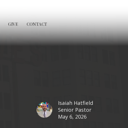
GIVE
CONTACT
Isaiah Hatfield
Senior Pastor
May 6, 2026