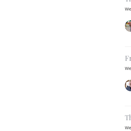
We
F
We
T
We