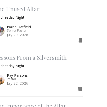
he Unused Altar
dnesday Night
Isaiah Hatfield
Senior Pastor
July 29, 2026
essons From a Silversmith
dnesday Night
Ray Parsons
Pastor
July 22, 2026
he Importance of the Altar