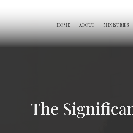
HOME
ABOUT
MINISTRIES
The Significa