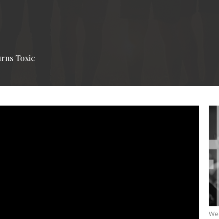
rns Toxic
We