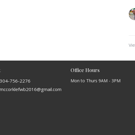
Vie
t
Office Hours
304-756-2276
Mon to Thurs 9AM - 3PM
mccorklefwb2016@gmail.com