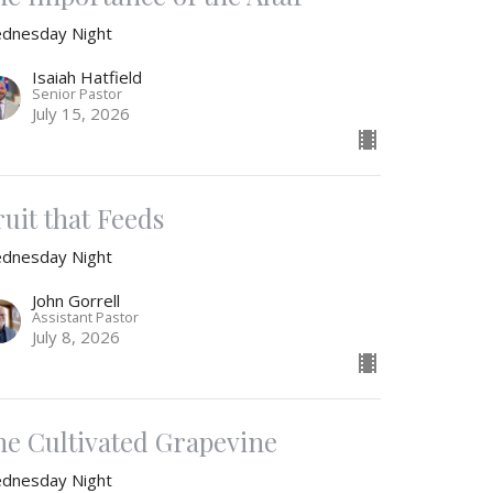
dnesday Night
Isaiah Hatfield
Senior Pastor
July 15, 2026
ruit that Feeds
dnesday Night
John Gorrell
Assistant Pastor
July 8, 2026
he Cultivated Grapevine
dnesday Night