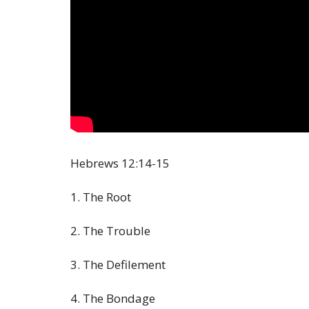
Hebrews
12:14
-15
1. The Root
2. The Trouble
3. The Defilement
4. The Bondage