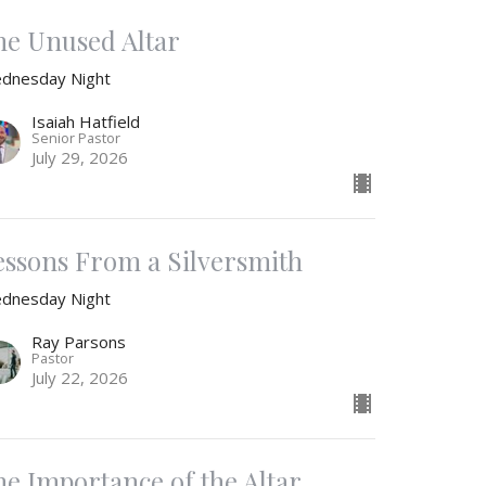
he Unused Altar
dnesday Night
Isaiah Hatfield
Senior Pastor
July 29, 2026
essons From a Silversmith
dnesday Night
Ray Parsons
Pastor
July 22, 2026
he Importance of the Altar