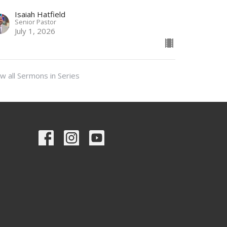
Isaiah Hatfield
Senior Pastor
July 1, 2026
w all Sermons in Series