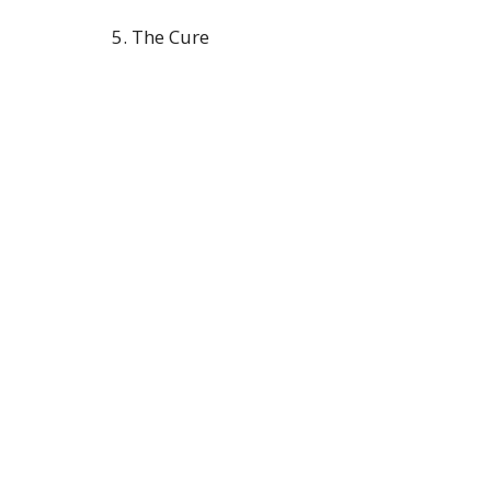
5. The Cure