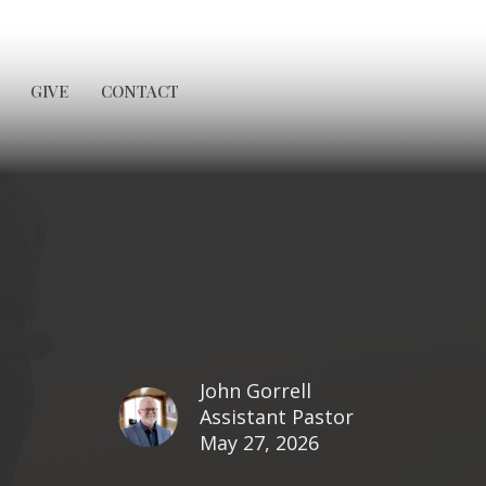
GIVE
CONTACT
John Gorrell
Assistant Pastor
May 27, 2026