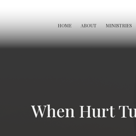
HOME
ABOUT
MINISTRIES
When Hurt Tu