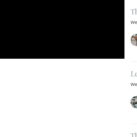
T
We
L
We
T