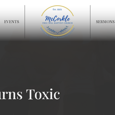
EVENTS
SERMONS
rns Toxic