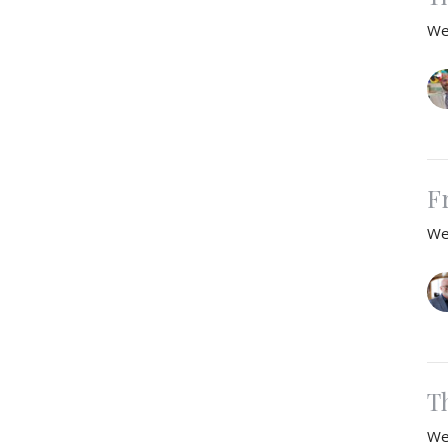
We
F
We
T
We