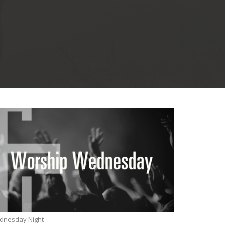
dnesday Night