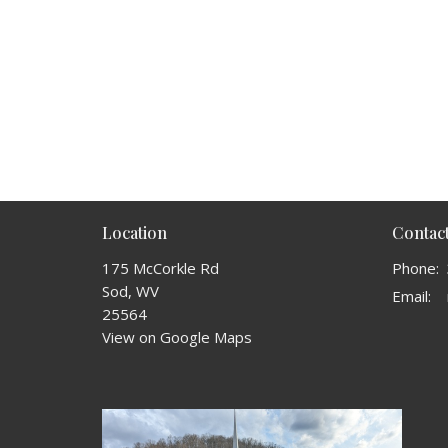
Location
Contac
175 McCorkle Rd
Phone:
Sod, WV
Email
:
25564
View on Google Maps