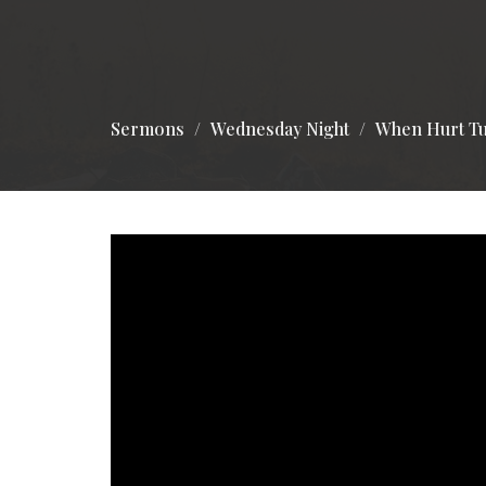
Sermons
Wednesday Night
When Hurt Tu