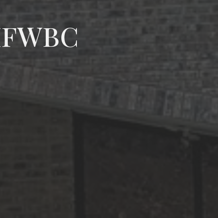
 MFWBC