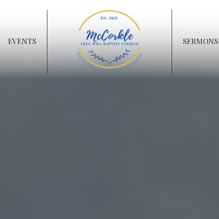
EVENTS
SERMONS