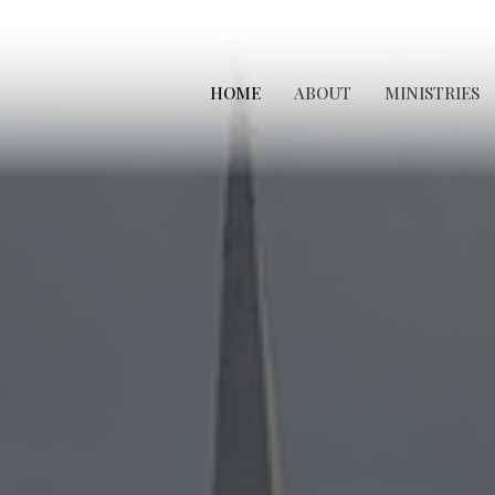
HOME
ABOUT
MINISTRIES