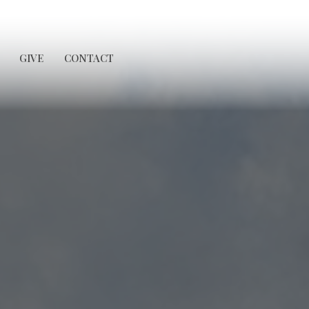
GIVE
CONTACT