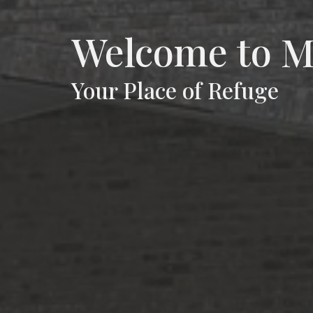
Welcome to
Your Place of Refuge