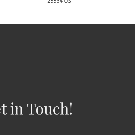
25564 US
t in Touch!