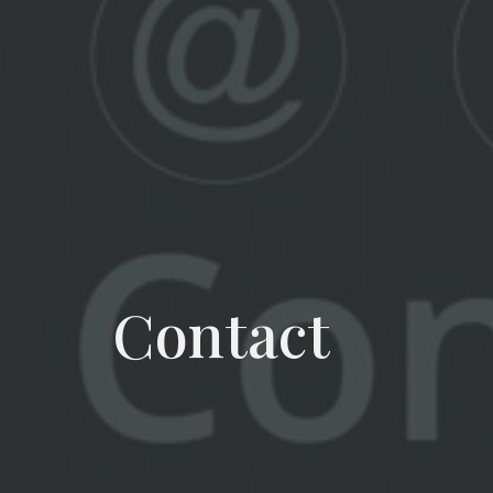
Contact