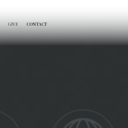
GIVE
CONTACT