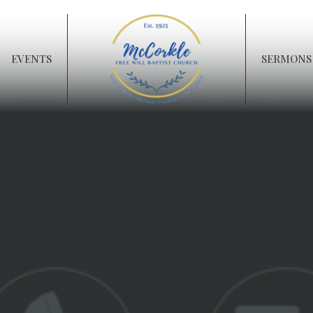
EVENTS
SERMONS