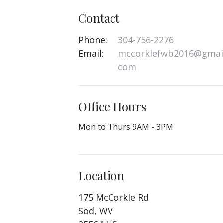
Contact
Phone:
304-756-2276
Email
:
mccorklefwb2016@gmail
com
Office Hours
Mon to Thurs 9AM - 3PM
Location
175 McCorkle Rd
Sod, WV