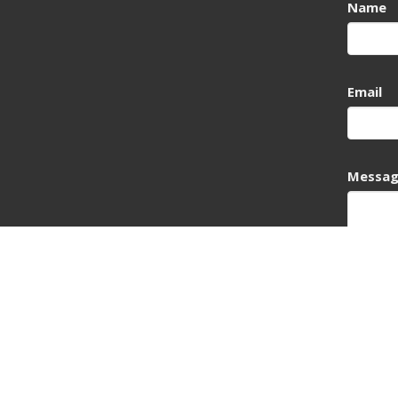
Name
Email
Messa
This si
Service