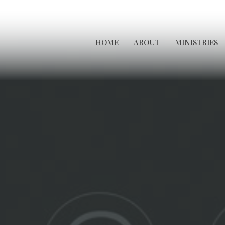
HOME
ABOUT
MINISTRIES