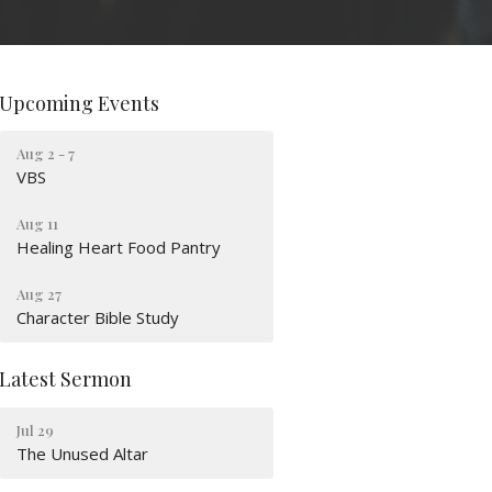
Upcoming Events
Aug 2 - 7
VBS
Aug 11
Healing Heart Food Pantry
Aug 27
Character Bible Study
Latest Sermon
Jul 29
The Unused Altar