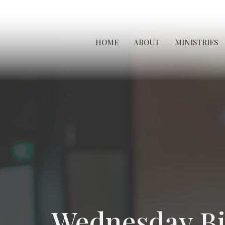
HOME
ABOUT
MINISTRIES
Wednesday Bi