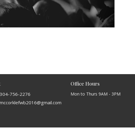
t
Office Hours
304-756-2276
Mon to Thurs 9AM - 3PM
mccorklefwb2016@gmail.com