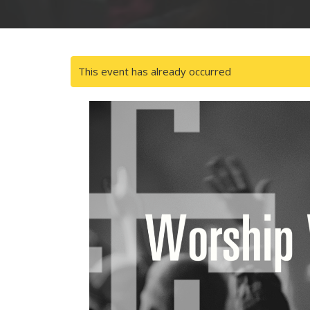
This event has already occurred