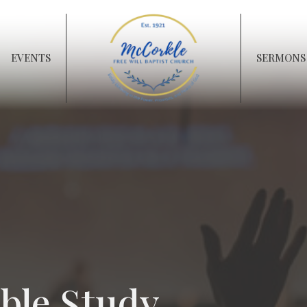
EVENTS
SERMONS
ble Study