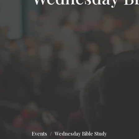
Events
Wednesday Bible Study