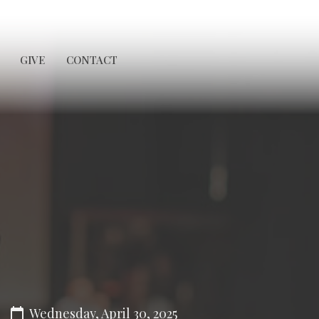
GIVE
CONTACT
Wednesday, April 30, 2025