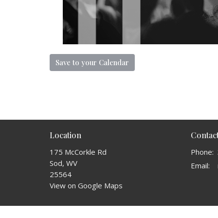
Save to your Calendar
Location
Contac
175 McCorkle Rd
Phone:
Sod, WV
Email
:
25564
View on Google Maps