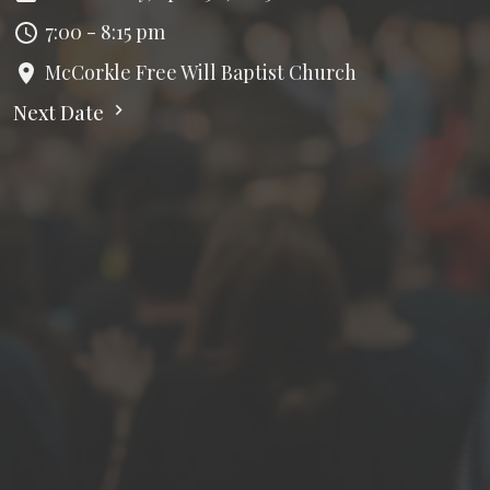
7:00 - 8:15 pm
McCorkle Free Will Baptist Church
Next Date