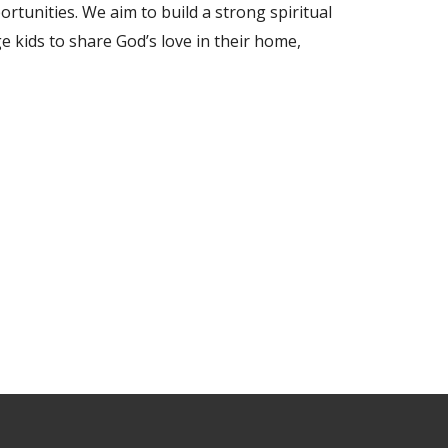
ortunities. We aim to build a strong spiritual
 kids to share God’s love in their home,