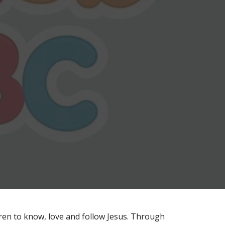
ldren to know, love and follow Jesus. Through