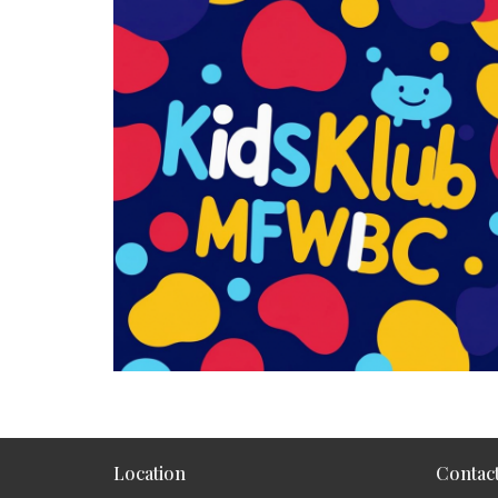
Location
Contac