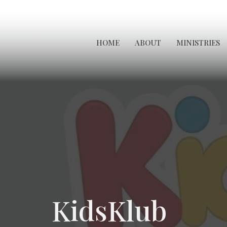
HOME
ABOUT
MINISTRIES
KidsKlub