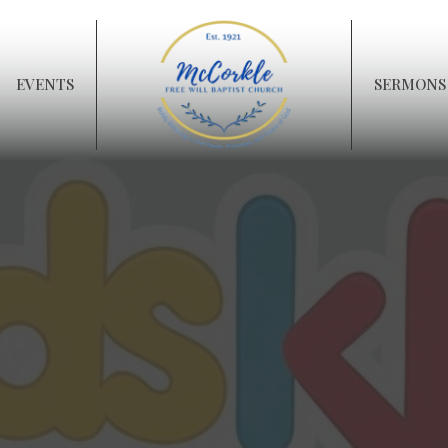
EVENTS
SERMONS