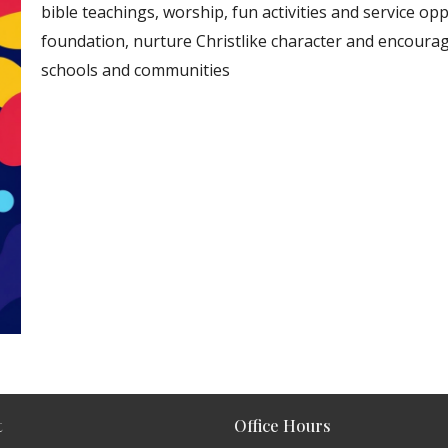
bible teachings, worship, fun activities and service opp
foundation, nurture Christlike character and encourage
schools and communities
t
Office Hours