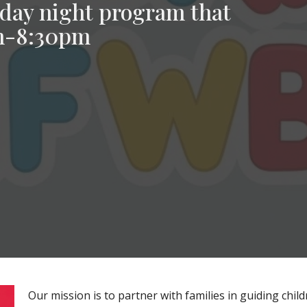
day night program that
pm-8:30pm
Our mission is to partner with families in guiding chi