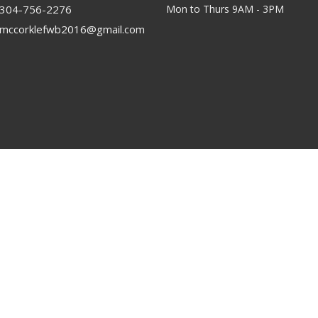
304-756-2276
Mon to Thurs 9AM - 3PM
mccorklefwb2016@gmail.com
rved. |
Login