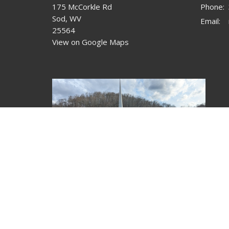
175 McCorkle Rd
Phone:
Sod, WV
Email
:
25564
View on Google Maps
© 2026 McCorkle Free Will Baptist Church. All Rights Rese