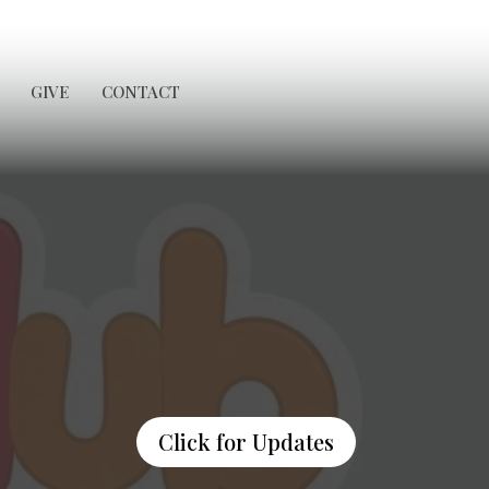
GIVE
CONTACT
Click for Updates