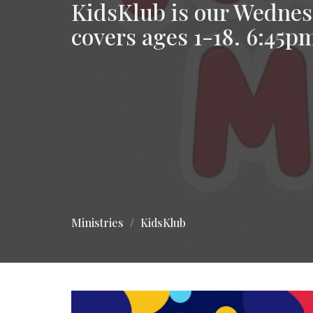
KidsKlub is our Wednes
covers ages 1-18. 6:45
Ministries
KidsKlub