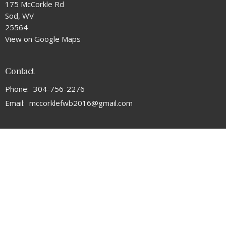
175 McCorkle Rd
Sod, WV
25564
View on Google Maps
Contact
Phone:
304-756-2276
Email
:
mccorklefwb2016@gmail.com
Office Hours
Mon to Thurs 9AM - 3PM