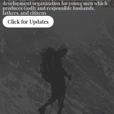
development organization for young men which
produces Godly and responsible husbands,
fathers, and citizens
Click for Updates