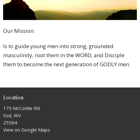
Our Mission:
Is to guide young men into strong, grounded
masculinity, root them in the WORD, and Disciple
them to become the next generation of GODLY men.
Location
175 McCorkle Rd
Sod, WV
25564
View on Google Maps