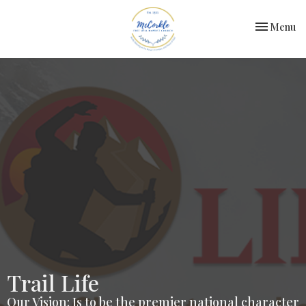
Toggle nav
Menu
Trail Life
Our Vision: Is to be the premier national character