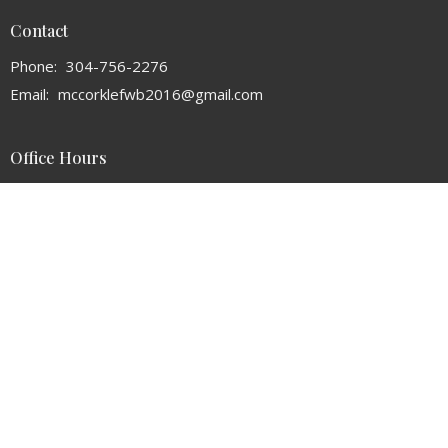
Contact
Phone:
304-756-2276
Email
:
mccorklefwb2016@gmail.com
Office Hours
Mon to Thurs 9AM - 3PM