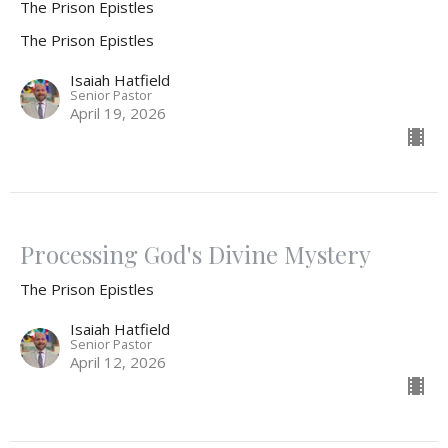
The Prison Epistles
The Prison Epistles
Isaiah Hatfield
Senior Pastor
April 19, 2026
Processing God's Divine Mystery
The Prison Epistles
Isaiah Hatfield
Senior Pastor
April 12, 2026