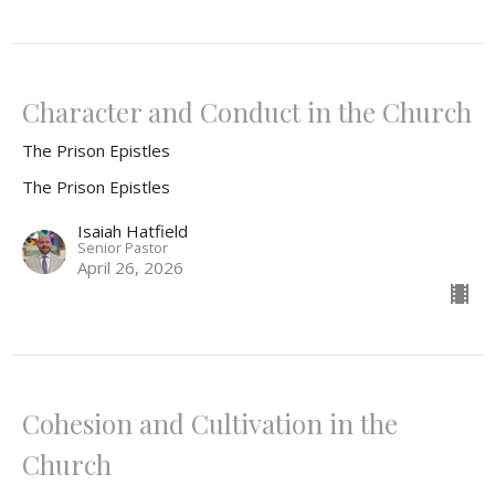
Character and Conduct in the Church
The Prison Epistles
The Prison Epistles
Isaiah Hatfield
Senior Pastor
April 26, 2026
Cohesion and Cultivation in the
Church