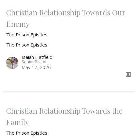
Christian Relationship Towards Our
Enemy
The Prison Epistles
The Prison Epistles
Isaiah Hatfield
Senior Pastor
May 17, 2026
Christian Relationship Towards the
Family
The Prison Epistles