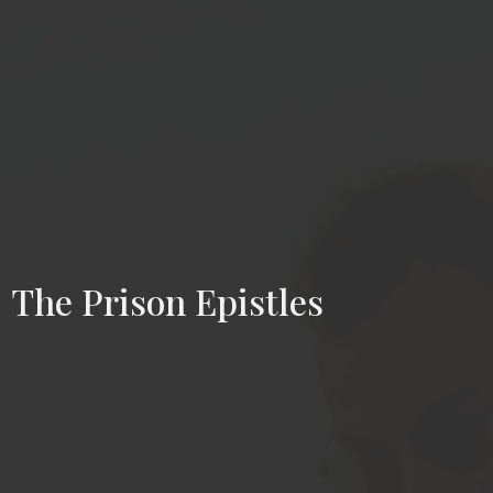
The Prison Epistles