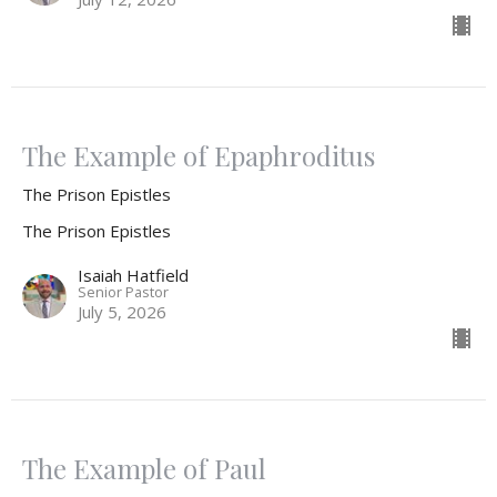
The Example of Epaphroditus
The Prison Epistles
The Prison Epistles
Isaiah Hatfield
Senior Pastor
July 5, 2026
The Example of Paul