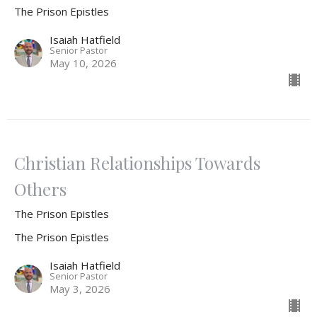
The Prison Epistles
Isaiah Hatfield
Senior Pastor
May 10, 2026
Christian Relationships Towards
Others
The Prison Epistles
The Prison Epistles
Isaiah Hatfield
Senior Pastor
May 3, 2026