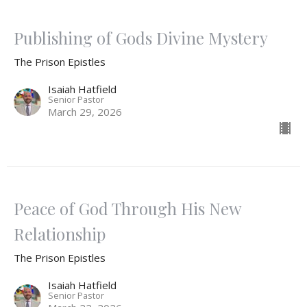
Publishing of Gods Divine Mystery
The Prison Epistles
Isaiah Hatfield
Senior Pastor
March 29, 2026
Peace of God Through His New
Relationship
The Prison Epistles
Isaiah Hatfield
Senior Pastor