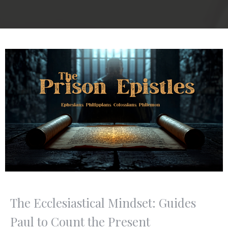
The Ecclesiastical Mindset: Guides
Paul to Count the Present