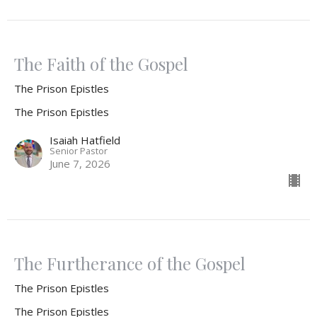
The Faith of the Gospel
The Prison Epistles
The Prison Epistles
Isaiah Hatfield
Senior Pastor
June 7, 2026
The Furtherance of the Gospel
The Prison Epistles
The Prison Epistles