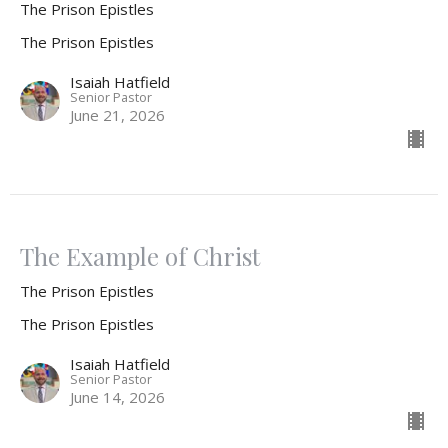
The Prison Epistles
The Prison Epistles
Isaiah Hatfield
Senior Pastor
June 21, 2026
The Example of Christ
The Prison Epistles
The Prison Epistles
Isaiah Hatfield
Senior Pastor
June 14, 2026