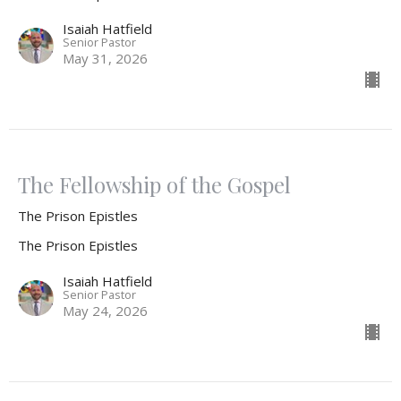
Isaiah Hatfield
Senior Pastor
May 31, 2026
The Fellowship of the Gospel
The Prison Epistles
The Prison Epistles
Isaiah Hatfield
Senior Pastor
May 24, 2026