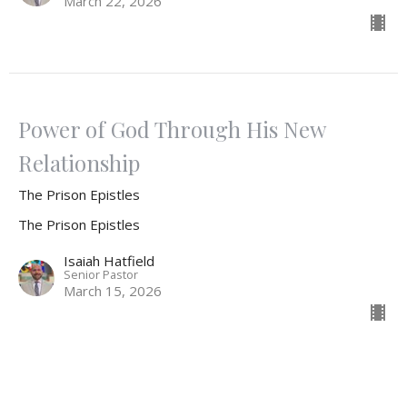
March 22, 2026
Power of God Through His New
Relationship
The Prison Epistles
The Prison Epistles
Isaiah Hatfield
Senior Pastor
March 15, 2026