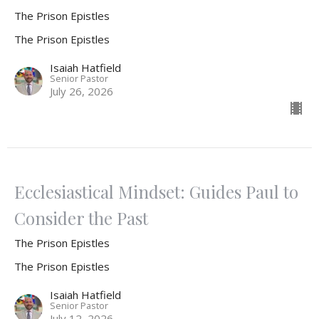
The Prison Epistles
The Prison Epistles
Isaiah Hatfield
Senior Pastor
July 26, 2026
Ecclesiastical Mindset: Guides Paul to
Consider the Past
The Prison Epistles
The Prison Epistles
Isaiah Hatfield
Senior Pastor
July 12, 2026