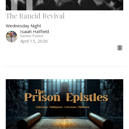
The Rancid Revival
Wednesday Night
Isaiah Hatfield
Senior Pastor
April 15, 2026