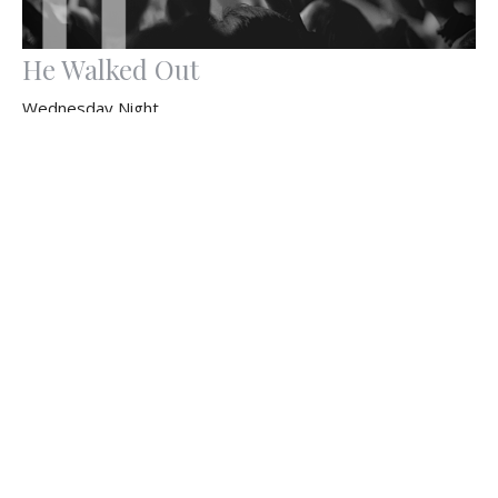
He Walked Out
Wednesday Night
Ray Parsons
Pastor
April 8, 2026