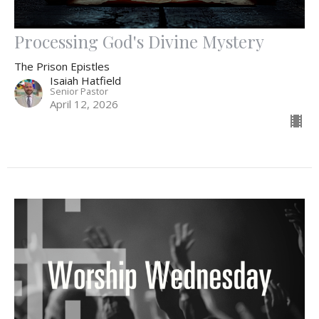
Processing God's Divine Mystery
The Prison Epistles
Isaiah Hatfield
Senior Pastor
April 12, 2026