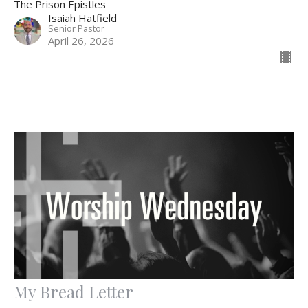
The Prison Epistles
Isaiah Hatfield
Senior Pastor
April 26, 2026
My Bread Letter