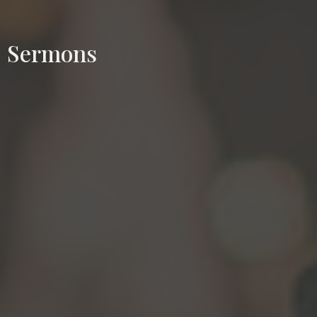
Sermons