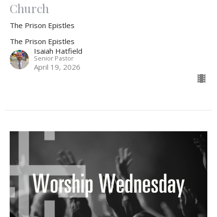
Church
The Prison Epistles
The Prison Epistles
Isaiah Hatfield
Senior Pastor
April 19, 2026