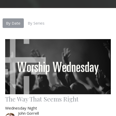
By Date
By Series
The Way That Seems Right
Wednesday Night
John Gorrell