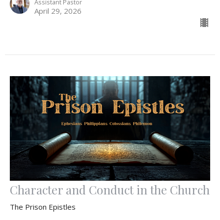
Assistant Pastor
April 29, 2026
Character and Conduct in the Church
The Prison Epistles