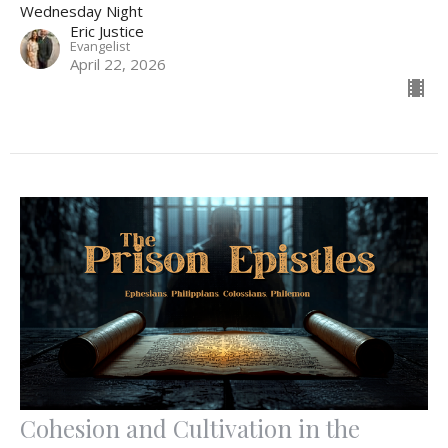
Wednesday Night
Eric Justice
Evangelist
April 22, 2026
Cohesion and Cultivation in the