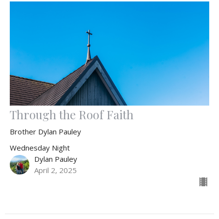
Through the Roof Faith
Brother Dylan Pauley
Wednesday Night
Dylan Pauley
April 2, 2025