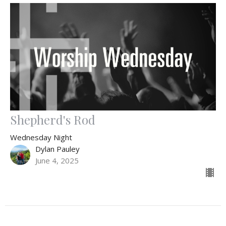
Shepherd's Rod
Wednesday Night
Dylan Pauley
June 4, 2025