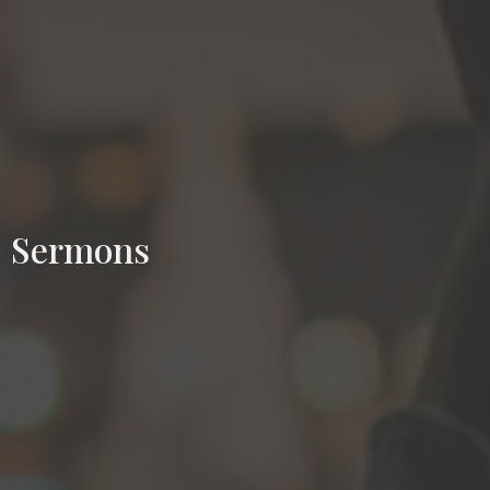
Sermons