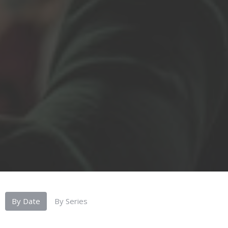
By Date
By Series