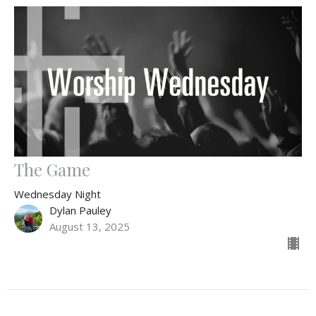
The Game
Wednesday Night
Dylan Pauley
August 13, 2025