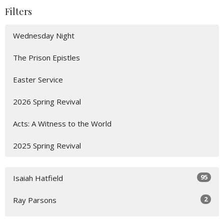
Filters
Wednesday Night
The Prison Epistles
Easter Service
2026 Spring Revival
Acts: A Witness to the World
2025 Spring Revival
95
Isaiah Hatfield
2
Ray Parsons
2
Zach Howerton