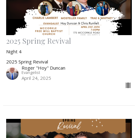
2025 Spring Revival
Night 4
2025 Spring Revival
Roger "Hoy" Duncan
Evangelist
April 24, 2025