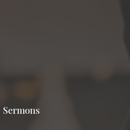
Sermons