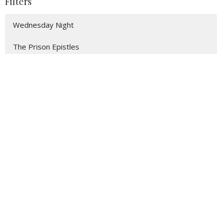
Filters
Wednesday Night
The Prison Epistles
Easter Service
2026 Spring Revival
Acts: A Witness to the World
2025 Spring Revival
95
Isaiah Hatfield
2
Ray Parsons
2
Zach Howerton