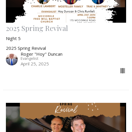
2025 Spring Revival
Night 5
2025 Spring Revival
Roger "Hoy" Duncan
Evangelist
April 25, 2025