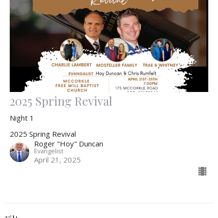
2025 Spring Revival
Night 1
2025 Spring Revival
Roger "Hoy" Duncan
Evangelist
April 21, 2025