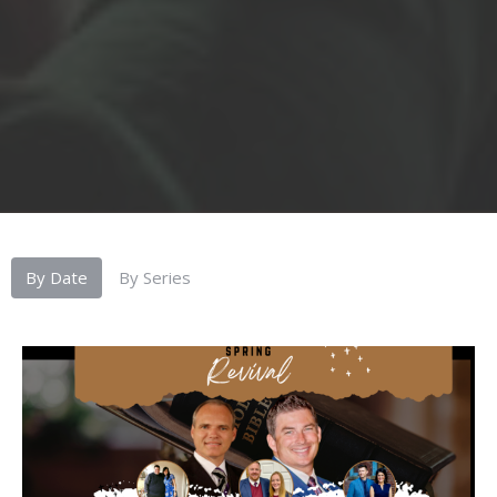
By Date
By Series