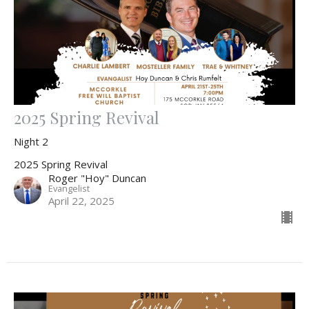
2025 Spring Revival
Night 2
2025 Spring Revival
Roger "Hoy" Duncan
Evangelist
April 22, 2025