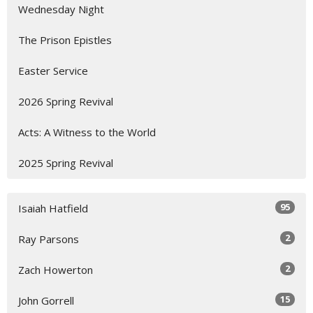
Wednesday Night
The Prison Epistles
Easter Service
2026 Spring Revival
Acts: A Witness to the World
2025 Spring Revival
95
Isaiah Hatfield
2
Ray Parsons
2
Zach Howerton
15
John Gorrell