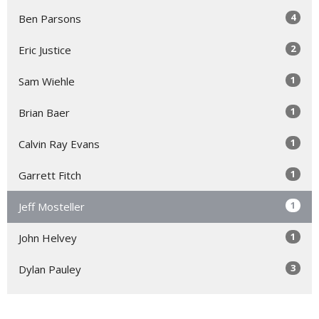
4
Ben Parsons
2
Eric Justice
1
Sam Wiehle
1
Brian Baer
1
Calvin Ray Evans
1
Garrett Fitch
1
Jeff Mosteller
1
John Helvey
3
Dylan Pauley
Show More