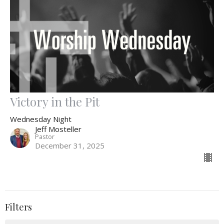
Victory in the Pit
Wednesday Night
Jeff Mosteller
Pastor
December 31, 2025
Filters