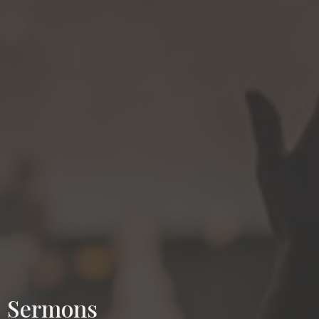
Sermons