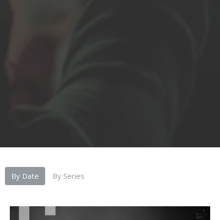
By Date
By Series