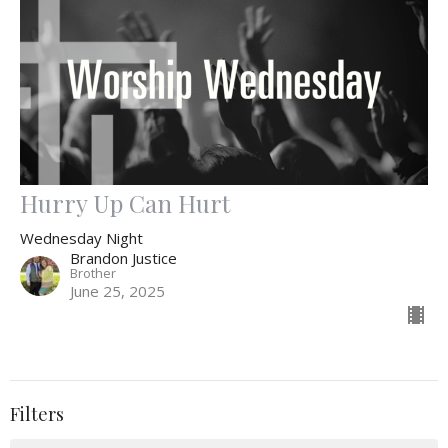
Hurry Up Can Hurt
Wednesday Night
Brandon Justice
Brother
June 25, 2025
Filters