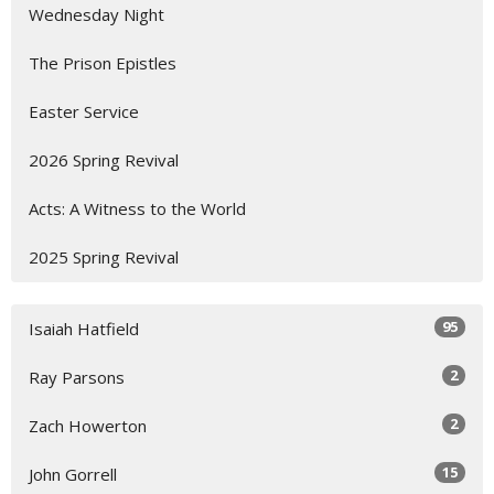
Wednesday Night
The Prison Epistles
Easter Service
2026 Spring Revival
Acts: A Witness to the World
2025 Spring Revival
95
Isaiah Hatfield
2
Ray Parsons
2
Zach Howerton
15
John Gorrell