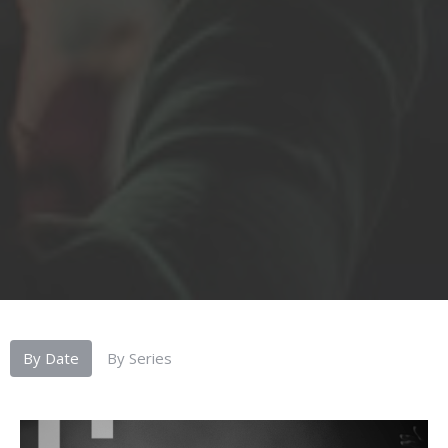
By Date
By Series