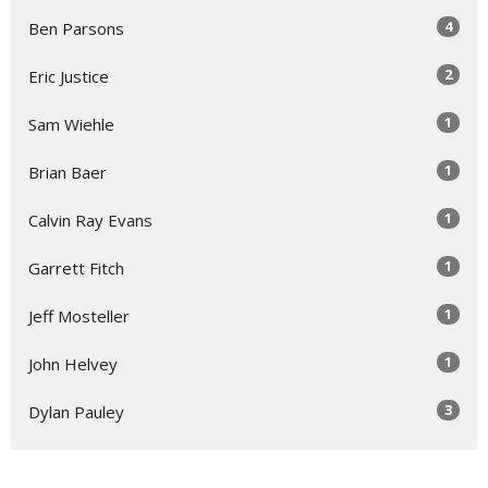
4
Ben Parsons
2
Eric Justice
1
Sam Wiehle
1
Brian Baer
1
Calvin Ray Evans
1
Garrett Fitch
1
Jeff Mosteller
1
John Helvey
3
Dylan Pauley
Show More