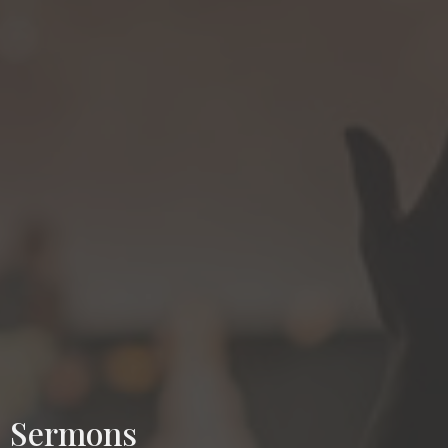
Sermons