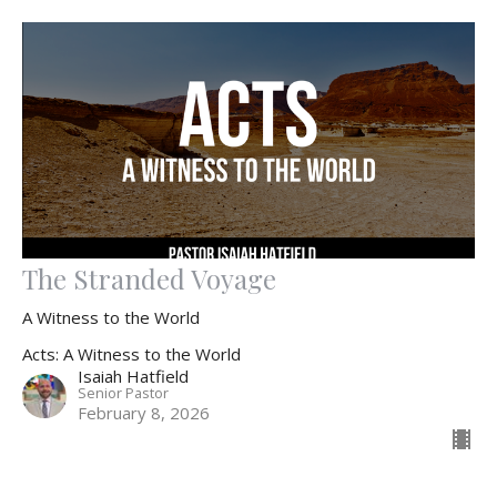
The Stranded Voyage
A Witness to the World
Acts: A Witness to the World
Isaiah Hatfield
Senior Pastor
February 8, 2026