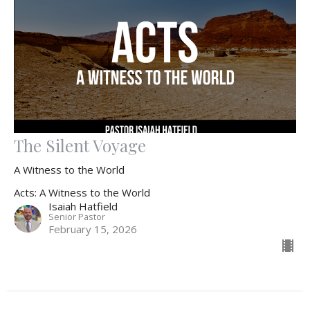
The Silent Voyage
A Witness to the World
Acts: A Witness to the World
Isaiah Hatfield
Senior Pastor
February 15, 2026