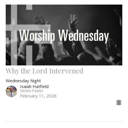
Why the Lord Intervened
Wednesday Night
Isaiah Hatfield
Senior Pastor
February 11, 2026