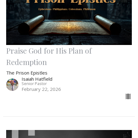
Praise God for His Plan of
Redemption
The Prison Epistles
Isaiah Hatfield
Senior Pastor
February 22, 2026