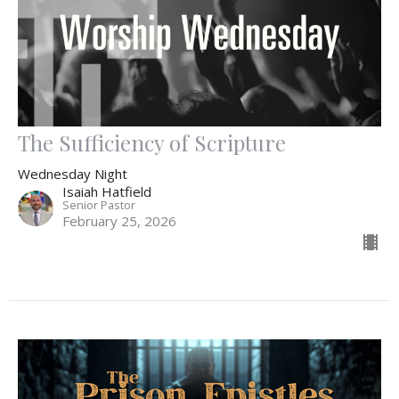
The Sufficiency of Scripture
Wednesday Night
Isaiah Hatfield
Senior Pastor
February 25, 2026