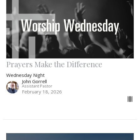
Prayers Make the Difference
Wednesday Night
John Gorrell
Assistant Pastor
February 18, 2026