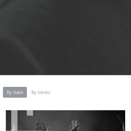
By Date
By Series