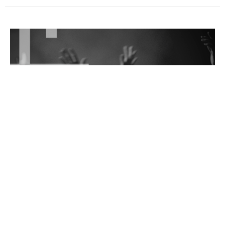
Remembering Lot's Wife
Wednesday Night
Isaiah Hatfield
Senior Pastor
February 4, 2026