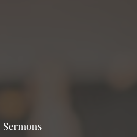
Sermons