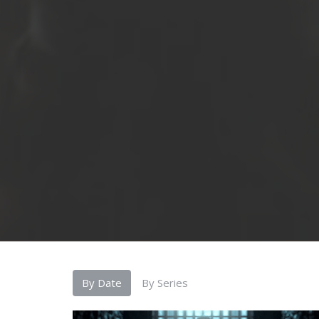
By Date
By Series