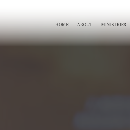
HOME
ABOUT
MINISTRIES