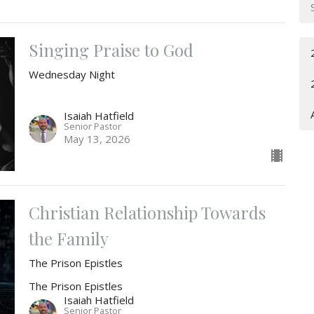
Singing Praise to God
Wednesday Night
Isaiah Hatfield
Senior Pastor
May 13, 2026
Christian Relationship Towards
the Family
The Prison Epistles
The Prison Epistles
Isaiah Hatfield
Senior Pastor