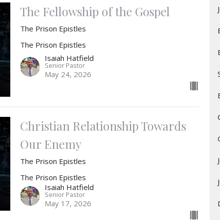
The Fellowship of the Gospel
The Prison Epistles
The Prison Epistles
Isaiah Hatfield
Senior Pastor
May 24, 2026
Christian Relationship Towards
Our Enemy
The Prison Epistles
The Prison Epistles
Isaiah Hatfield
Senior Pastor
May 17, 2026