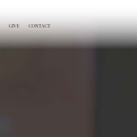
GIVE
CONTACT