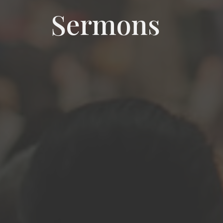
Sermons