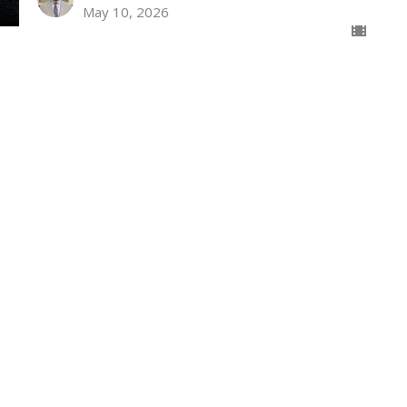
May 10, 2026
The Significance of the Second
Wednesday Night
Isaiah Hatfield
Senior Pastor
May 6, 2026
Christian Relationships Towards
Others
The Prison Epistles