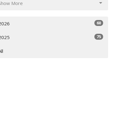
Show More
60
2026
75
2025
All