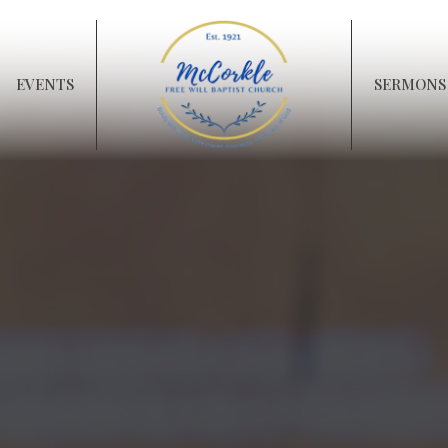
EVENTS
SERMONS