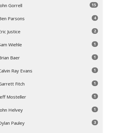
15
John Gorrell
4
Ben Parsons
2
Eric Justice
1
Sam Wiehle
1
Brian Baer
1
Calvin Ray Evans
1
Garrett Fitch
1
Jeff Mosteller
1
John Helvey
3
Dylan Pauley