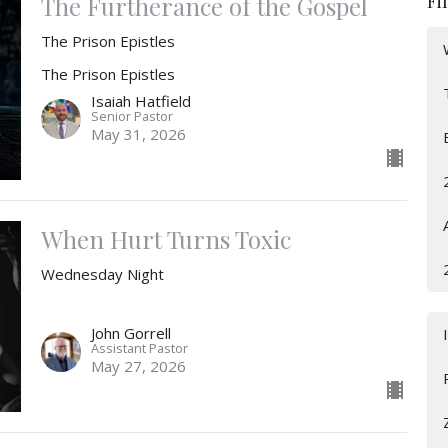
Fi
The Furtherance of the Gospel
The Prison Epistles
The Prison Epistles
Isaiah Hatfield
Senior Pastor
May 31, 2026
When Hurt Turns Toxic
Wednesday Night
John Gorrell
Assistant Pastor
May 27, 2026