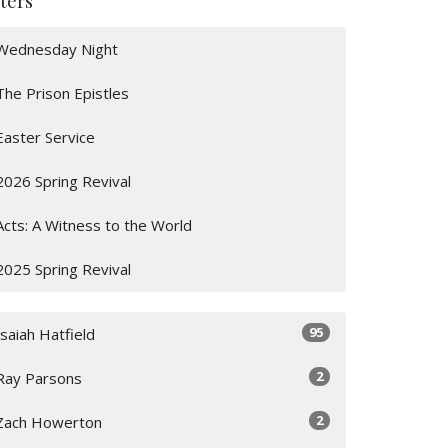
lters
Wednesday Night
The Prison Epistles
Easter Service
2026 Spring Revival
Acts: A Witness to the World
2025 Spring Revival
95
Isaiah Hatfield
2
Ray Parsons
2
Zach Howerton