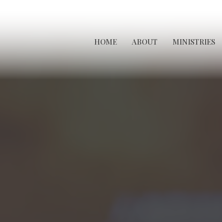
HOME
ABOUT
MINISTRIES