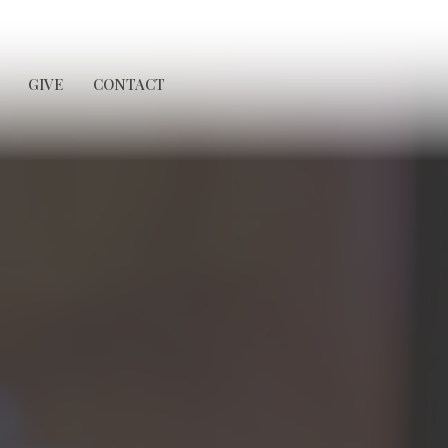
GIVE
CONTACT