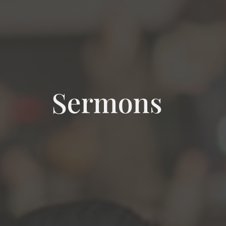
Sermons