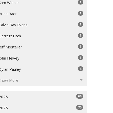
1
Sam Wiehle
1
Brian Baer
1
Calvin Ray Evans
1
Garrett Fitch
1
Jeff Mosteller
1
John Helvey
3
Dylan Pauley
Show More
60
2026
75
2025