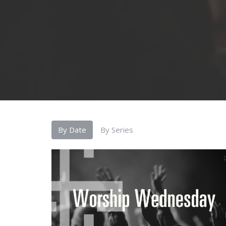
By Date
By Series