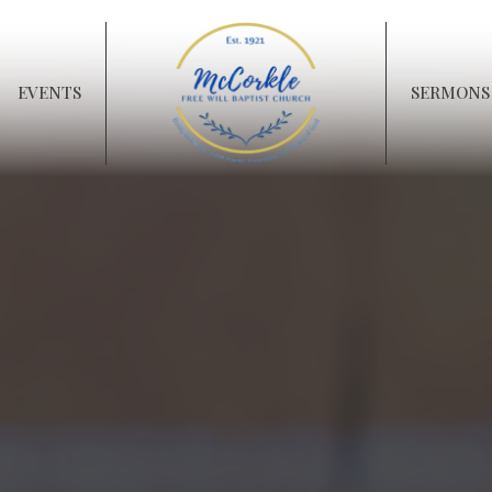
EVENTS
SERMONS