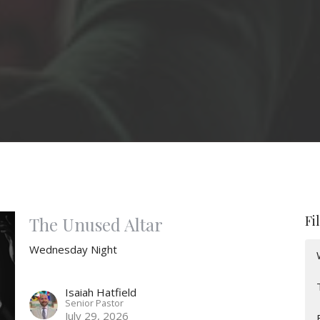
Fi
The Unused Altar
Wednesday Night
Isaiah Hatfield
Senior Pastor
July 29, 2026