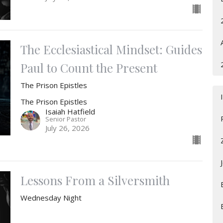
The Ecclesiastical Mindset: Guides
Paul to Count the Present
The Prison Epistles
The Prison Epistles
Isaiah Hatfield
Senior Pastor
July 26, 2026
Lessons From a Silversmith
Wednesday Night