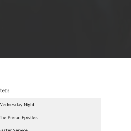
lters
Wednesday Night
The Prison Epistles
Easter Service