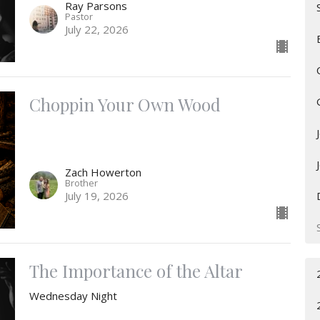
Ray Parsons
Pastor
July 22, 2026
Choppin Your Own Wood
Zach Howerton
Brother
July 19, 2026
The Importance of the Altar
Wednesday Night