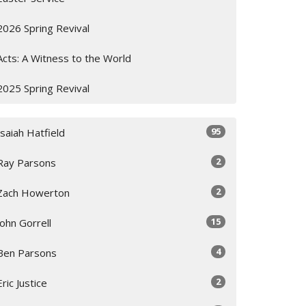
2026 Spring Revival
Acts: A Witness to the World
2025 Spring Revival
95
Isaiah Hatfield
2
Ray Parsons
2
Zach Howerton
15
John Gorrell
4
Ben Parsons
2
Eric Justice