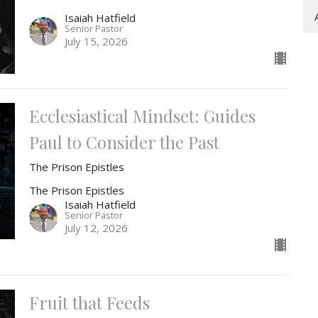
Isaiah Hatfield
Senior Pastor
July 15, 2026
Ecclesiastical Mindset: Guides
Paul to Consider the Past
The Prison Epistles
The Prison Epistles
Isaiah Hatfield
Senior Pastor
July 12, 2026
Fruit that Feeds